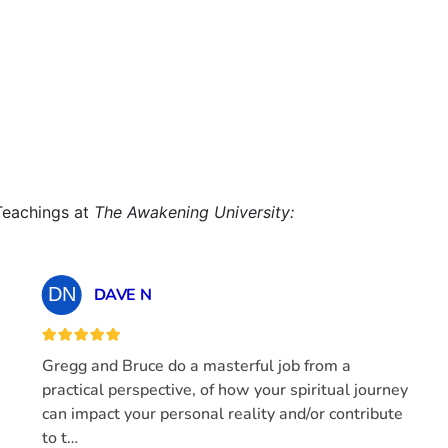
Teachings at
The Awakening University: