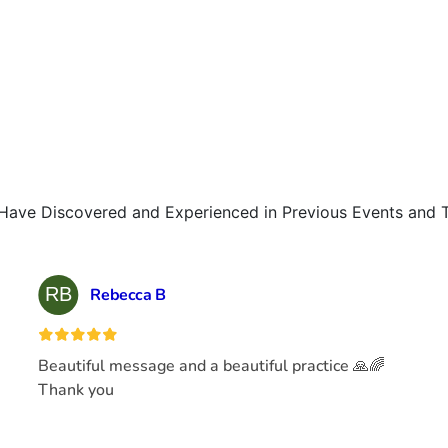
Have Discovered and Experienced in Previous Events and 