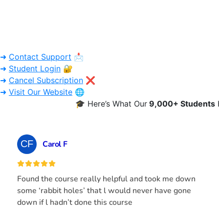
➜
Contact Support
📩
➜
Student Login
🔐
➜
Cancel Subscription
❌
➜
Visit Our Website
🌐
🎓 Here’s What Our
9,000+ Students