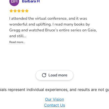
ials represent individual experiences, and results are not g
Our Vision
Contact Us