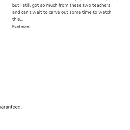
uaranteed.