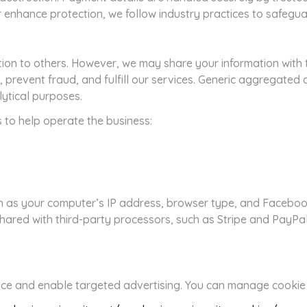
r enhance protection, we follow industry practices to safegua
tion to others. However, we may share your information with 
, prevent fraud, and fulfill our services. Generic aggregate
lytical purposes.
s to help operate the business:
h as your computer’s IP address, browser type, and Facebook
hared with third-party processors, such as Stripe and PayPal,
ce and enable targeted advertising. You can manage cookie p