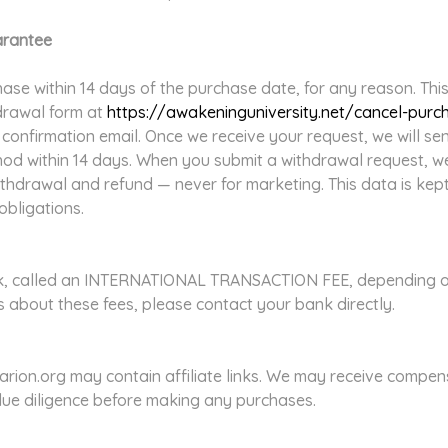
arantee
se within 14 days of the purchase date, for any reason. This a
hdrawal form at
https://awakeninguniversity.net/cancel-purc
r confirmation email. Once we receive your request, we will s
hod within 14 days. When you submit a withdrawal request, w
ithdrawal and refund — never for marketing. This data is kep
obligations.
k, called an INTERNATIONAL TRANSACTION FEE, depending on y
 about these fees, please contact your bank directly.
rion.org may contain affiliate links. We may receive compen
due diligence before making any purchases.