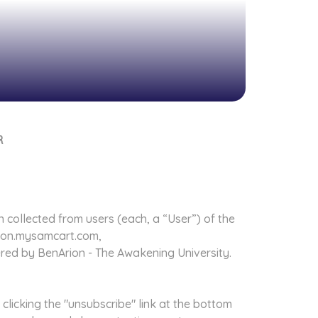
R
n collected from users (each, a “User”) of the
rion.mysamcart.com,
fered by BenArion - The Awakening University.
clicking the "unsubscribe" link at the bottom