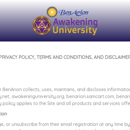
PRIVACY POLICY, TERMS AND CONDITIONS, AND DISCLAIME
 BenArion collects, uses, maintains, and discloses informatio
y.net, awakeninguniversity.org, benarion.samcart.com, bena
y policy applies to the Site and all products and services of
tion
or unsubscribe from their email registration at any time by 