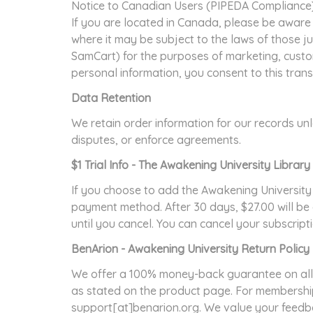
Notice to Canadian Users (PIPEDA Compliance
If you are located in Canada, please be aware 
where it may be subject to the laws of those ju
SamCart) for the purposes of marketing, custom
personal information, you consent to this tran
Data Retention
We retain order information for our records unle
disputes, or enforce agreements.
$1 Trial Info - The Awakening University Libra
If you choose to add the Awakening University
payment method. After 30 days, $27.00 will be 
until you cancel. You can cancel your subscrip
BenArion - Awakening University Return Policy
We offer a 100% money-back guarantee on all 
as stated on the product page. For membership
support[at]benarion.org. We value your feedbac