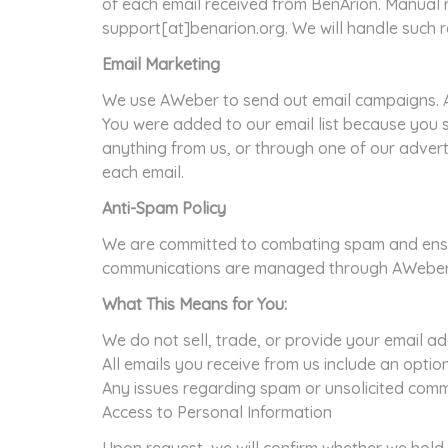
of each email received from BenArion. Manual r
support[at]benarion.org. We will handle such r
Email Marketing
We use AWeber to send out email campaigns. A
You were added to our email list because you
anything from us, or through one of our adverti
each email.
Anti-Spam Policy
We are committed to combating spam and ensuri
communications are managed through AWeber, a 
What This Means for You:
We do not sell, trade, or provide your email ad
All emails you receive from us include an optio
Any issues regarding spam or unsolicited comm
Access to Personal Information