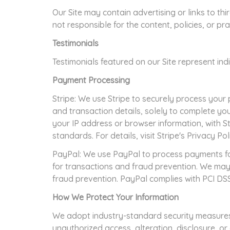
Our Site may contain advertising or links to th
not responsible for the content, policies, or pra
Testimonials
Testimonials featured on our Site represent in
Payment Processing
Stripe: We use Stripe to securely process your 
and transaction details, solely to complete y
your IP address or browser information, with S
standards. For details, visit Stripe's Privacy Pol
PayPal: We use PayPal to process payments fo
for transactions and fraud prevention. We may
fraud prevention. PayPal complies with PCI DSS 
How We Protect Your Information
We adopt industry-standard security measures,
unauthorized access, alteration, disclosure, o