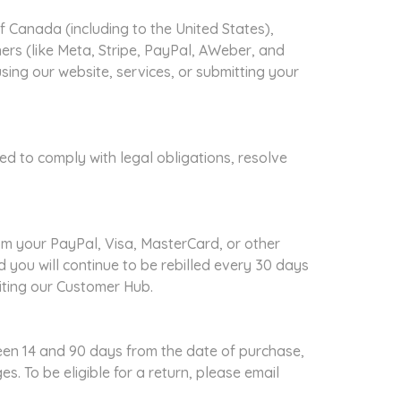
 Canada (including to the United States),
ners (like Meta, Stripe, PayPal, AWeber, and
ing our website, services, or submitting your
red to comply with legal obligations, resolve
om your PayPal, Visa, MasterCard, or other
 you will continue to be rebilled every 30 days
siting our Customer Hub.
en 14 and 90 days from the date of purchase,
ges.
To be eligible for a return, please email