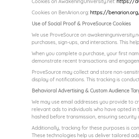
Cookies on AwakeningUniversity.net:
https://a
Cookies on BenArion.org:
https://benarion.or
Use of Social Proof & ProveSource Cookies
We use ProveSource on awakeninguniversity.net,
purchases, sign-ups, and interactions. This he
When you complete a purchase, your first name
demonstrate recent transactions and engagemen
ProveSource may collect and store non-sensitiv
display of notifications. This tracking is condu
Behavioral Advertising & Custom Audience Tar
We may use email addresses you provide to cr
relevant ads to individuals who have opted in 
hashed before transmission, ensuring security 
Additionally, tracking for these purposes is c
These technologies help us deliver tailored ads