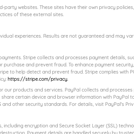
ird-party websites. These sites have their own privacy polici
ctices of these external sites.
dividual experiences. Results are not guaranteed and may va
payments. Stripe collects and processes payment details, such
our purchase and prevent fraud. To enhance payment security
tripe to help detect and prevent fraud. Stripe complies with 
icy:
https://stripe.com/privacy.
r our products and services. PayPal collects and processe
 share certain device and browser information with PayPal to
and other security standards. For details, visit PayPal's Pri
 including encryption and Secure Socket Layer (SSL) technol
r destruction. Payment details are handled securely by truste