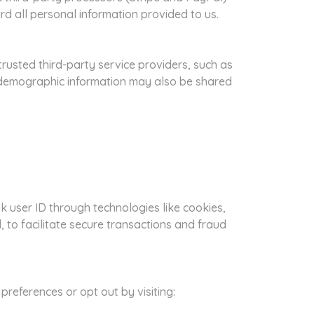
rd all personal information provided to us.
trusted third-party service providers, such as
d demographic information may also be shared
 user ID through technologies like cookies,
 to facilitate secure transactions and fraud
references or opt out by visiting: