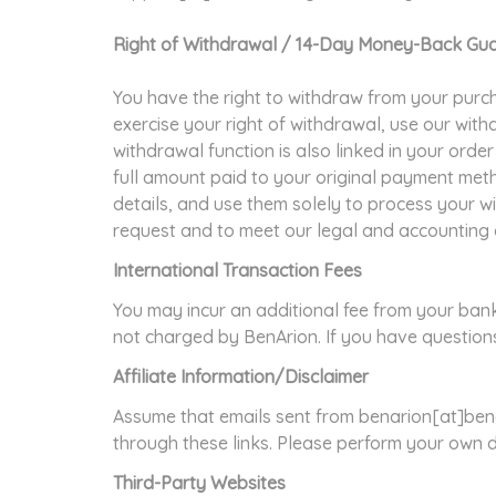
Right of Withdrawal / 14-Day Money-Back Gu
You have the right to withdraw from your purcha
exercise your right of withdrawal, use our wit
withdrawal function is also linked in your orde
full amount paid to your original payment met
details, and use them solely to process your w
request and to meet our legal and accounting 
International Transaction Fees
You may incur an additional fee from your ban
not charged by BenArion. If you have questions
Affiliate Information/Disclaimer
Assume that emails sent from benarion[at]bena
through these links. Please perform your own 
Third-Party Websites