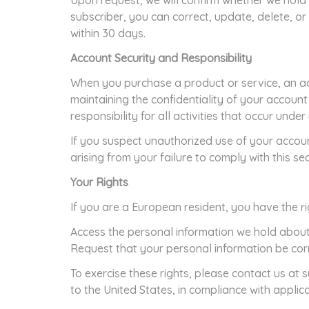
Upon request, we will confirm whether we hold 
subscriber, you can correct, update, delete, o
within 30 days.
Account Security and Responsibility
When you purchase a product or service, an ac
maintaining the confidentiality of your account
responsibility for all activities that occur unde
If you suspect unauthorized use of your accoun
arising from your failure to comply with this sec
Your Rights
If you are a European resident, you have the ri
Access the personal information we hold about
Request that your personal information be cor
To exercise these rights, please contact us at
to the United States, in compliance with applic