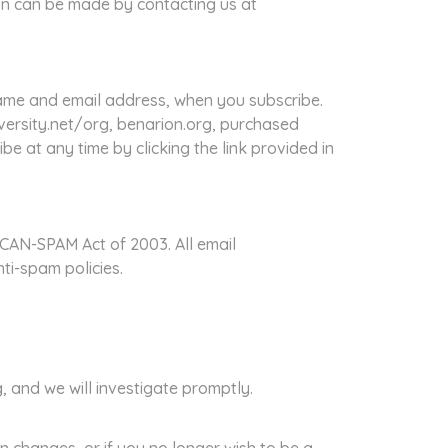
ion can be made by contacting us at
ame and email address, when you subscribe.
ersity.net/org, benarion.org, purchased
e at any time by clicking the link provided in
CAN-SPAM Act of 2003. All email
ti-spam policies.
 and we will investigate promptly.