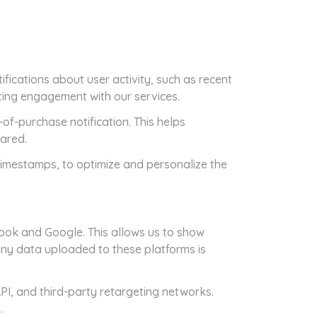
fications about user activity, such as recent
ting engagement with our services.
f-purchase notification. This helps
hared.
timestamps, to optimize and personalize the
ook and Google. This allows us to show
any data uploaded to these platforms is
PI, and third-party retargeting networks.
.