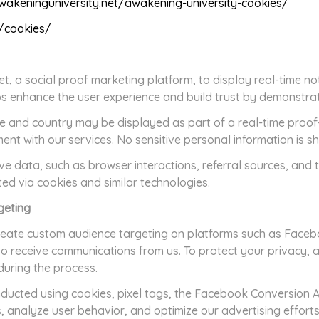
wakeninguniversity.net/awakening-university-cookies/
g/cookies/
 a social proof marketing platform, to display real-time noti
lps enhance the user experience and build trust by demonstra
 and country may be displayed as part of a real-time proof-o
t with our services. No sensitive personal information is s
e data, such as browser interactions, referral sources, and 
cted via cookies and similar technologies.
geting
eate custom audience targeting on platforms such as Faceb
to receive communications from us. To protect your privacy, 
during the process.
onducted using cookies, pixel tags, the Facebook Conversion A
, analyze user behavior, and optimize our advertising efforts