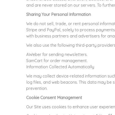
and are never stored on our servers. To furthe
Sharing Your Personal Information
We do not sell, trade, or rent personal informa
Stripe and PayPal, solely to process payments
with business partners and advertisers for ana
We also use the following third-party provider
AWeber for sending newsletters.
SamCart for order management.
Information Collected Automatically
We may collect device-related information suc
log files, and web beacons. This data may be s
prevention.
Cookie Consent Management
Our Site uses cookies to enhance user experien