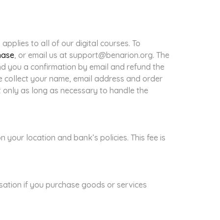
pplies to all of our digital courses. To
hase
, or email us at support@benarion.org. The
end you a confirmation by email and refund the
e collect your name, email address and order
t only as long as necessary to handle the
our location and bank’s policies. This fee is
sation if you purchase goods or services