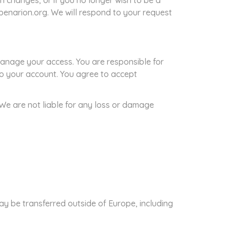
n changes, or if you no longer wish to be a
]benarion.org. We will respond to your request
anage your access. You are responsible for
 to your account. You agree to accept
 We are not liable for any loss or damage
ay be transferred outside of Europe, including