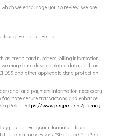
es, which we encourage you to review. We are
ry from person to person.
 as credit card numbers, billing information,
, we may share device-related data, such as
PCI DSS and other applicable data protection
s personal and payment information necessary
 facilitate secure transactions and enhance
vacy Policy:
https://www.paypal.com/privacy.
ogy, to protect your information from
d third-party processors (Stripe and PayPal)