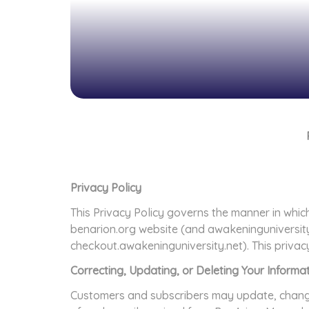
Privacy Policy
This Privacy Policy governs the manner in which
benarion.org website (and awakeninguniversit
checkout.awakeninguniversity.net). This privac
Correcting, Updating, or Deleting Your Informa
Customers and subscribers may update, change, 