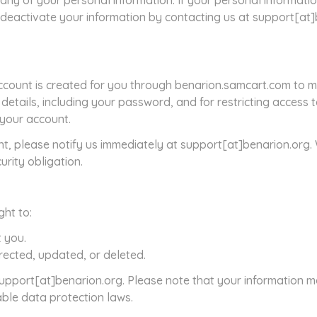
any of your personal information. If your personal informatio
r deactivate your information by contacting us at support[at
count is created for you through benarion.samcart.com to m
 details, including your password, and for restricting access
r your account.
t, please notify us immediately at support[at]benarion.org.
urity obligation.
ght to:
 you.
rected, updated, or deleted.
 support[at]benarion.org. Please note that your information m
able data protection laws.