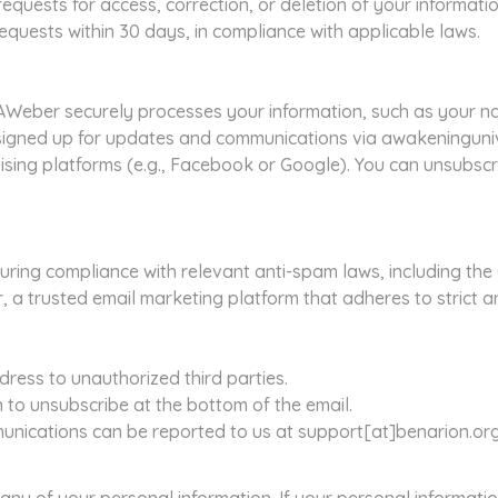
equests for access, correction, or deletion of your informat
equests within 30 days, in compliance with applicable laws.
Weber securely processes your information, such as your n
 signed up for updates and communications via awakeninguniv
sing platforms (e.g., Facebook or Google). You can unsubscrib
ng compliance with relevant anti-spam laws, including the 
trusted email marketing platform that adheres to strict an
dress to unauthorized third parties.
n to unsubscribe at the bottom of the email.
unications can be reported to us at support[at]benarion.org,