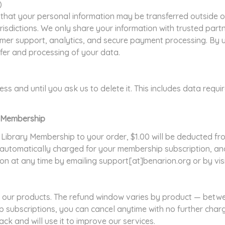
)
that your personal information may be transferred outside of
risdictions. We only share your information with trusted part
er support, analytics, and secure payment processing. By us
sfer and processing of your data.
ss and until you ask us to delete it. This includes data requi
ry Membership
 Library Membership to your order, $1.00 will be deducted fr
automatically charged for your membership subscription, and
tion at any time by emailing support[at]benarion.org or by vi
our products. The refund window varies by product — betwe
 subscriptions, you can cancel anytime with no further char
k and will use it to improve our services.