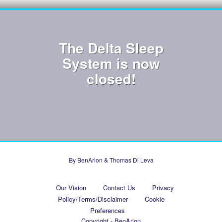
The Delta Sleep
System is now
closed!
By BenArion & Thomas Di Leva
Our Vision
Contact Us
Privacy
Policy/Terms/Disclaimer
Cookie
Preferences
Copyright - BenArion