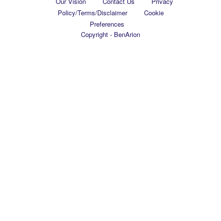
Our Vision
Contact Us
Privacy
Policy/Terms/Disclaimer
Cookie
Preferences
Copyright - BenArion