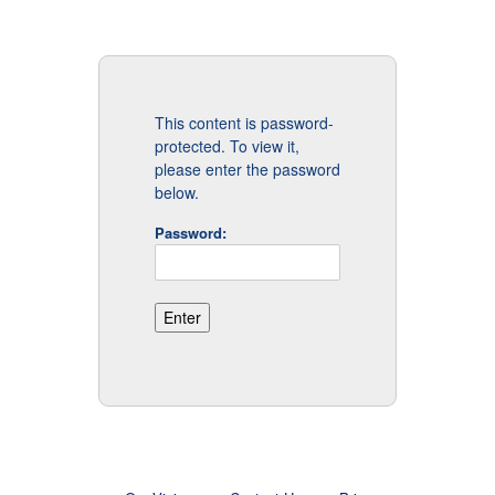
This content is password-
protected. To view it,
please enter the password
below.
Password: