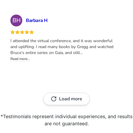
*Testimonials represent individual experiences, and results
are not guaranteed.