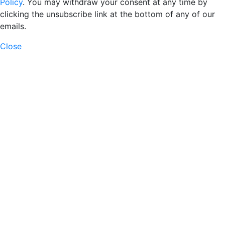
Policy
. You may withdraw your consent at any time by
clicking the unsubscribe link at the bottom of any of our
emails.
Close