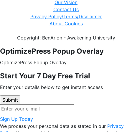
Our Vision
Contact Us
Privacy Policy/Terms/Disclaimer
About Cookies
Copyright: BenArion - Awakening University
OptimizePress Popup Overlay
OptimizePress Popup Overlay.
Start Your 7 Day Free Trial
Enter your details below to get instant access
Sign Up Today
We process your personal data as stated in our
Privacy