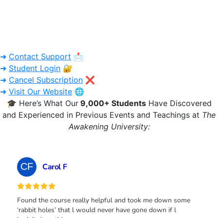
➜
Contact Support
📩
➜
Student Login
🔐
➜
Cancel Subscription
❌
➜
Visit Our Website
🌐
🎓 Here’s What Our
9,000+ Students
Have Discovered
and Experienced in Previous Events and Teachings at
The
Awakening University: