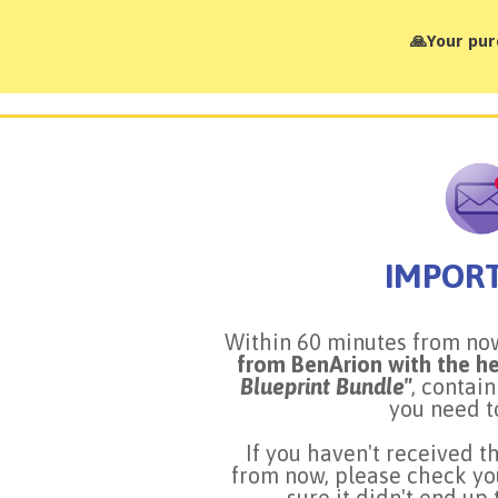
🙏Your pur
IMPOR
Within 60 minutes from n
from BenArion with the h
Blueprint Bundle"
, contai
you need t
If you haven't received t
from now, please check yo
sure it didn't end up