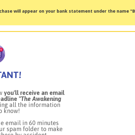
chase will appear on your bank statement under the name 
TANT!
ow
you'll receive an email
eadline
"The Awakening
ning all the information
o know!
he email in 60 minutes
ur spam folder to make
 there by accident.