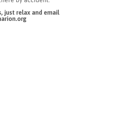
, just relax and email
arion.org