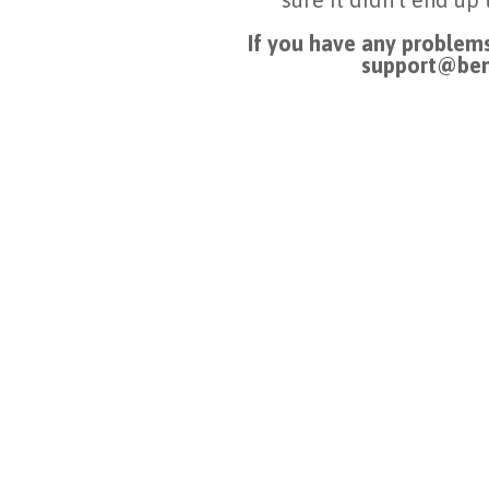
If you have any problems
support@ben