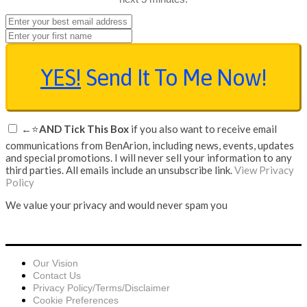
YES!
Send It To Me Now!
←⭐
AND Tick This Box
if you also want to receive email
communications from BenArion, including news, events, updates
and special promotions. I will never sell your information to any
third parties. All emails include an unsubscribe link.
View Privacy
Policy
We value your privacy and would never spam you
Our Vision
Contact Us
Privacy Policy/Terms/Disclaimer
Cookie Preferences