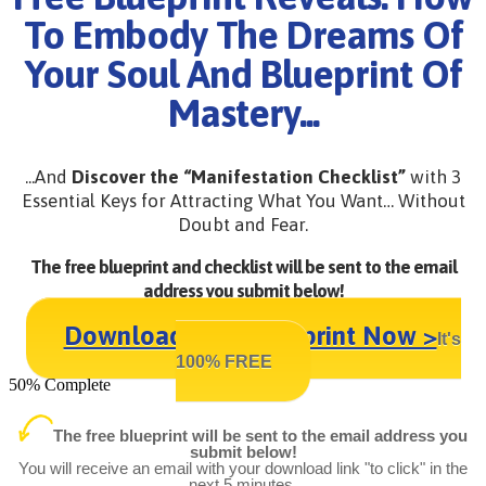
To Embody The Dreams Of
Your Soul And Blueprint Of
Mastery...
...And
Discover the “Manifestation Checklist”
with 3
Essential Keys for Attracting What You Want… Without
Doubt and Fear.
The free blueprint and checklist will be sent to the email
address you submit below!
Download Your Blueprint Now >
It's
100% FREE
50% Complete
The free blueprint will be sent to the email address you
submit below!
You will receive an email with your download link "to click" in the
next 5 minutes.